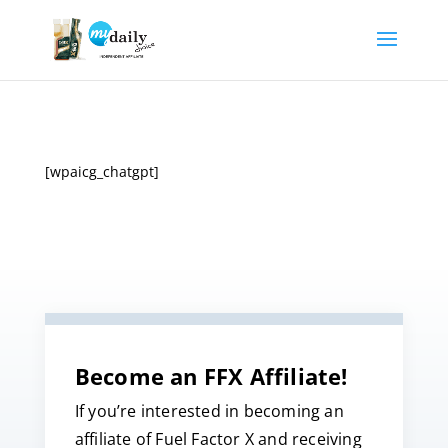
[wpaicg_chatgpt]
Become an FFX Affiliate!
If you’re interested in becoming an
affiliate of Fuel Factor X and receiving