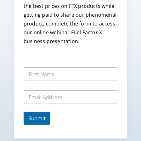
the best prices on FFX products while
getting paid to share our phenomenal
product, complete the form to access
our online webinar Fuel Factor X
business presentation.
Submit